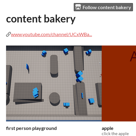
Follow content bakery
content bakery
www.youtube.com/channel/UCxWBa...
first person playground
apple
click the apple