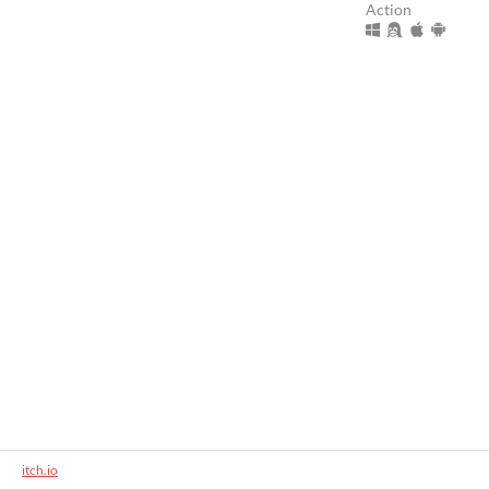
Action
itch.io