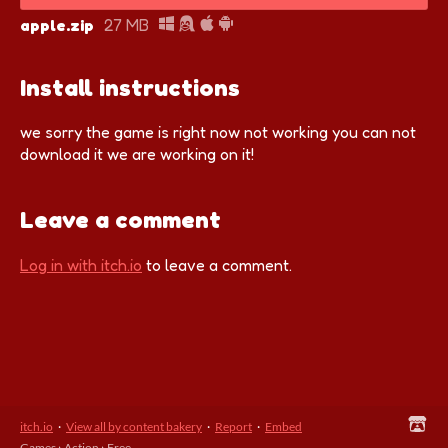
apple.zip
27 MB
Install instructions
we sorry the game is right now not working you can not
download it we are working on it!
Leave a comment
Log in with itch.io
to leave a comment.
itch.io
·
View all by content bakery
·
Report
·
Embed
Games
›
Action
›
Free