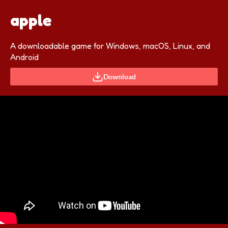
apple
A downloadable game for Windows, macOS, Linux, and
Android
Download