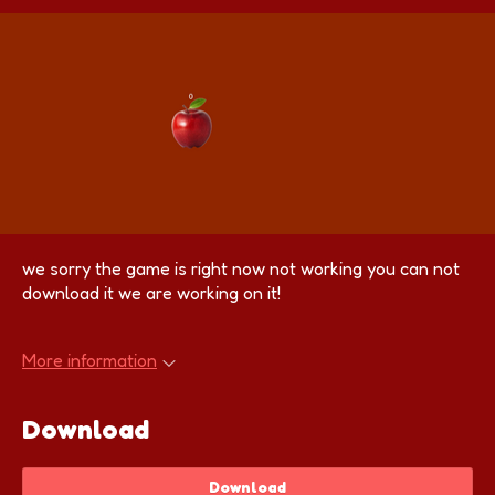
we sorry the game is right now not working you can not
download it we are working on it!
More information
Download
Download